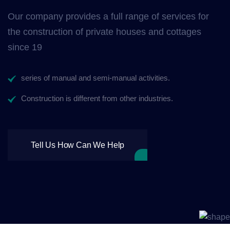
Our company provides a full range of services for
the construction of private houses and cottages
since 19
series of manual and semi-manual activities.
Construction is different from other industries.
Tell Us How Can We Help