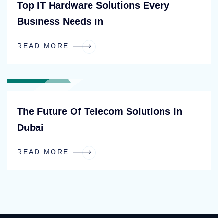
Top IT Hardware Solutions Every
Business Needs in
READ MORE
BLOG
The Future Of Telecom Solutions In
Dubai
READ MORE