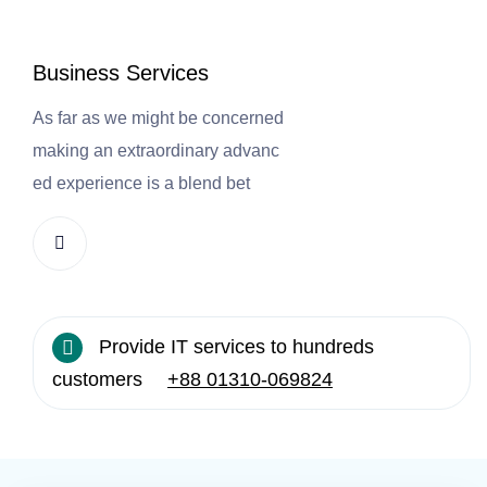
Business Services
E
As far as we might be concerned
As
making an extraordinary advanc
m
ed experience is a blend bet
ed
Provide IT services to hundreds
customers
+88 01310-069824