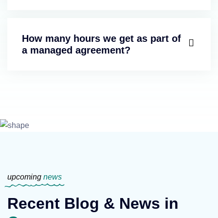
How many hours we get as part of
a managed agreement?
upcoming
news
Recent Blog & News in