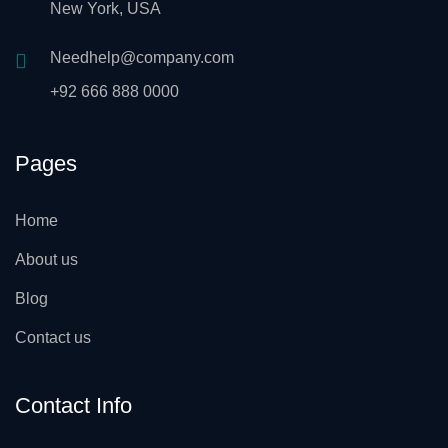
New York, USA
Needhelp@company.com
+92 666 888 0000
Pages
Home
About us
Blog
Contact us
Contact Info