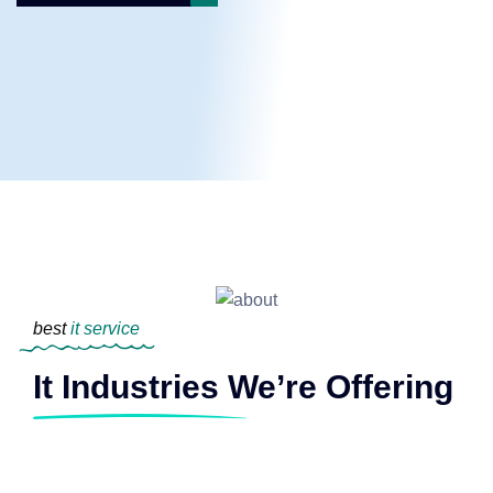
best
it service
It Industries We’re Offering