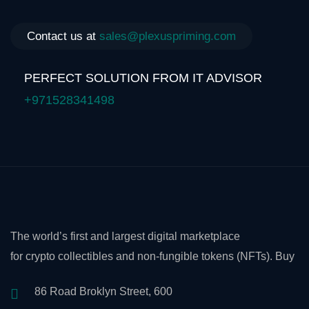
Contact us at
sales@plexuspriming.com
PERFECT SOLUTION FROM IT ADVISOR
+971528341498
The world’s first and largest digital marketplace
for crypto collectibles and non-fungible tokens (NFTs). Buy
86 Road Broklyn Street, 600