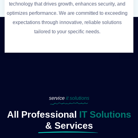
technology that drives growth, enhances security, and
optimizes performance. We are committed to exceeding
expectations through innovative, reliable solutions
tailored to your specific needs.
service
it solutions
All Professional
IT Solutions
& Services