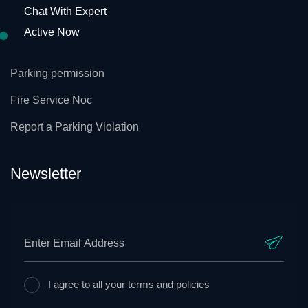
Chat With Expert
Active Now
Parking permission
Fire Service Noc
Report a Parking Violation
Newsletter
I agree to all your terms and policies