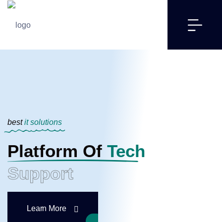
best
it solutions
Platform Of
Tech
Support
Learn More