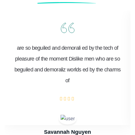
are so beguiled and demorali ed by the tech of
pleasure of the moment Dislike men who are so
beguiled and demoraliz worlds ed by the charms
of
Savannah Nguyen