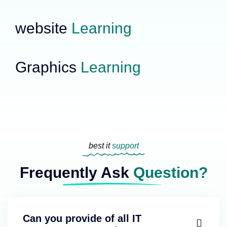
website
Learning
Graphics
Learning
best it
support
Frequently Ask
Question?
Can you provide of all IT