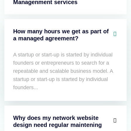
Managenment services
How many hours we get as part of
a managed agreement?
A startup or start-up is started by individual
founders or entrepreneurs to search for a
repeatable and scalable business model. A
startup or start-up is started by individual
founders...
Why does my network website
design need regular maintening