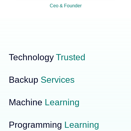
Ceo & Founder
Technology
Trusted
Backup
Services
Machine
Learning
Programming
Learning