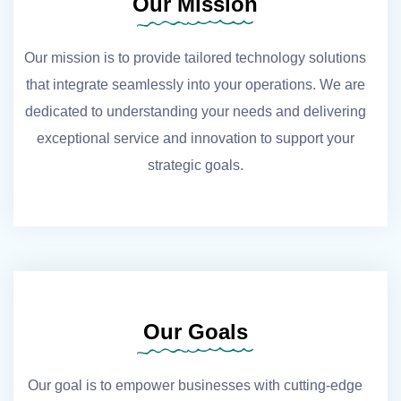
Our Mission
Our mission is to provide tailored technology solutions
that integrate seamlessly into your operations. We are
dedicated to understanding your needs and delivering
exceptional service and innovation to support your
strategic goals.
Our Goals
Our goal is to empower businesses with cutting-edge