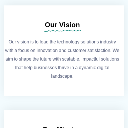
Our Vision
Our vision is to lead the technology solutions industry
with a focus on innovation and customer satisfaction. We
aim to shape the future with scalable, impactful solutions
that help businesses thrive in a dynamic digital
landscape.