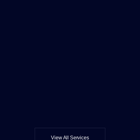
View All Services