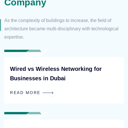
Company
As the complexity of buildings to increase, the field of
architecture
became multi-disciplinary with technological
expertise.
BLOG
Wired vs Wireless Networking for
Businesses in Dubai
READ MORE
BLOG