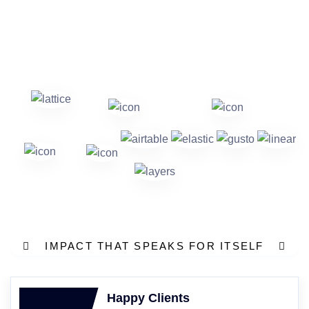
IMPACT THAT SPEAKS FOR ITSELF
Happy Clients