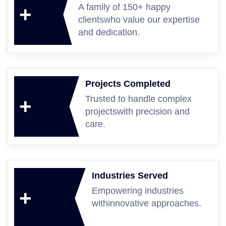
A family of 150+ happy
+
clients
who value our expertise
and dedication.
Projects Completed
Trusted to handle complex
+
projects
with precision and
care.
Industries Served
Empowering industries
+
with
innovative approaches.