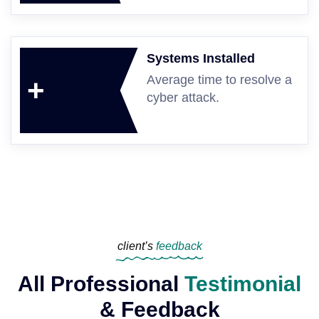
Systems Installed
Average time to resolve a
+
cyber attack.
client’s
feedback
All Professional
Testimonial
& Feedback