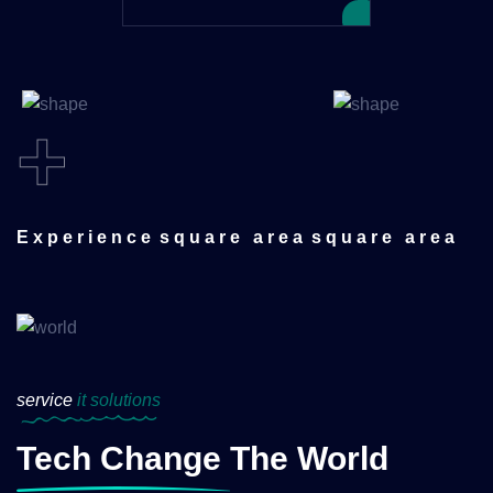
+
Experience
square area
square area
service
it solutions
Tech Change The World