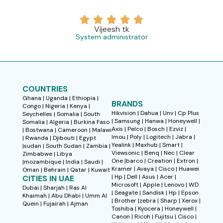
Vijeesh tk
System administrator
COUNTRIES
Ghana | Uganda | Ethiopia |
BRANDS
Congo | Nigeria | Kenya |
Hikvision | Dahua | Unv | Cp Plus
Seychelles | Somalia | South
| Samsung | Hanwa | Honeywell |
Somalia | Algeria | Burkina Faso
Axis | Pelco | Bosch | Ezviz |
| Bostwana | Cameroon | Malawi
Imou | Poly | Logitech | Jabra |
| Rwanda | Djibouti | Egypt
Yealink | Maxhub | Smart |
|sudan | South Sudan | Zambia |
Viewsonic | Benq | Nec | Clear
Zimbabwe | Libya
One |barco | Creation | Extron |
|mozambique | India | Saudi |
Kramer | Avaya | Cisco | Huawei
Oman | Behrain | Qatar | Kuwait
| Hp | Dell | Asus | Acer |
CITIES IN UAE
Microsoft | Apple | Lenovo | WD
Dubai | Sharjah | Ras Al
| Seagate | Sandisk | Hp | Epson
Khaimah | Abu Dhabi | Umm Al
| Brother |zebra | Sharp | Xerox |
Quein | Fujairah | Ajman
Toshiba | Kyocera | Honeywell |
Canon | Ricoh | Fujitsu | Cisco |