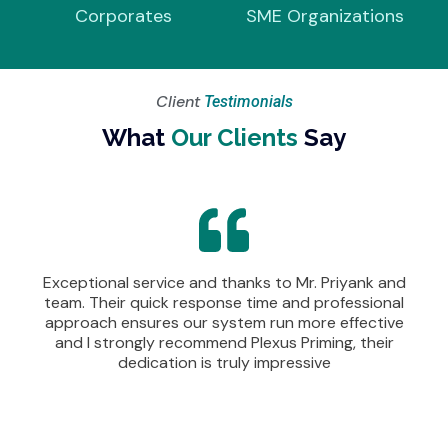
Corporates
SME Organizations
Client
Testimonials
What
Our Clients
Say
Exceptional service and thanks to Mr. Priyank and
team. Their quick response time and professional
approach ensures our system run more effective
and I strongly recommend Plexus Priming, their
dedication is truly impressive