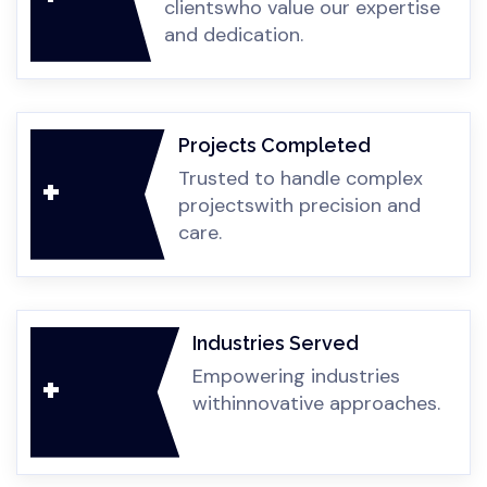
clients
who value our expertise
you.
sto
petit
case
oper
Cu
and dedication.
iven
.
atio
ess.
n
poss
ible.
Projects Completed
Trusted to handle complex
+
projects
with precision and
care.
Industries Served
Empowering industries
+
with
innovative approaches.