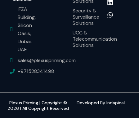
Solutions
IFZA
Security &
Surveillance
Building,
Solutions
Silicon
UCC &
Oasis,
Telecommunication
Dubai,
Solutions
UAE
sales@plexuspriming.com
+971528341498
Plexus Priming | Copyright ©
Developed By Indapical
2026 | All Copyright Reserved