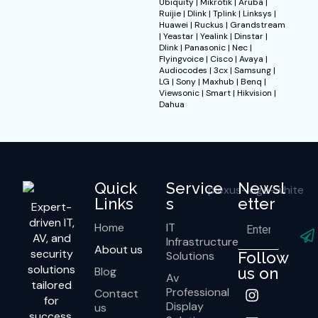
Ubiquity | Mikrotik | Aruba |
Ruijie | Dlink | Tplink | Linksys |
Huawei | Ruckus | Grandstream
| Yeastar | Yealink | Dinstar |
Dlink | Panasonic | Nec |
Flyingvoice | Cisco | Avaya |
Audiocodes | 3cx | Samsung |
LG | Sony | Maxhub | Benq |
Viewsonic | Smart | Hikvision |
Dahua
Quick
Service
Newsl
Links
s
etter
Expert-
driven IT,
Home
IT
AV, and
Infrastructure
About us
security
Solutions
Follow
solutions
Blog
us on
Av
tailored
Professional
Contact
for
Display
us
success.