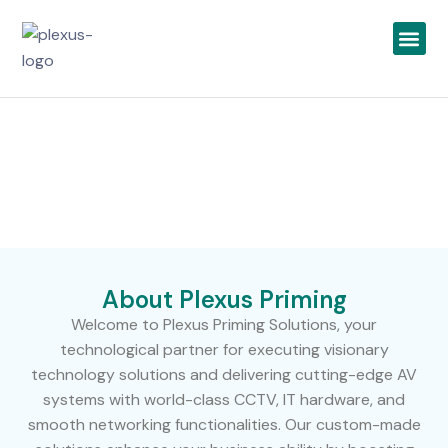
IT Infrastructure
Security Solutions
UCC & Telecom
Top IT Solutions Company In Dubai
Home >
About us
About Plexus Priming
Welcome to Plexus Priming Solutions, your
technological partner for executing visionary
technology solutions and delivering cutting-edge AV
systems with world-class CCTV, IT hardware, and
smooth networking functionalities. Our custom-made