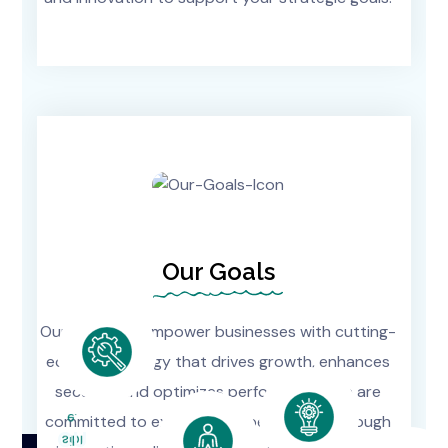
Our Goals
Our goal is to empower businesses with cutting-
edge technology that drives growth, enhances
security, and optimizes performance. We are
E.
committed to exceeding expectations through
CU
Sibl