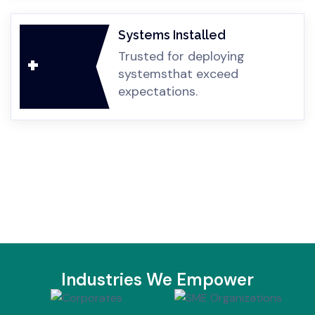
Systems Installed
Trusted for deploying
+
systems
that exceed
expectations.
Industries We Empower