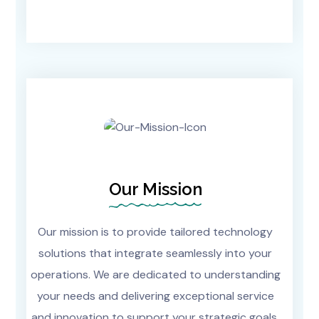
Our Mission
Our mission is to provide tailored technology
solutions that integrate seamlessly into your
operations. We are dedicated to understanding
your needs and delivering exceptional service
and innovation to support your strategic goals.