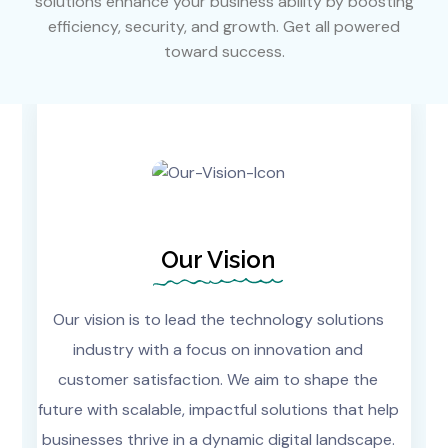
solutions enhance your business ability by boosting
efficiency, security, and growth. Get all powered
toward success.
Our Vision
Our vision is to lead the technology solutions
industry with a focus on innovation and
customer satisfaction. We aim to shape the
future with scalable, impactful solutions that help
businesses thrive in a dynamic digital landscape.