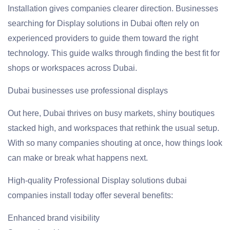
Installation gives companies clearer direction. Businesses
searching for Display solutions in Dubai often rely on
experienced providers to guide them toward the right
technology. This guide walks through finding the best fit for
shops or workspaces across Dubai.
Dubai businesses use professional displays
Out here, Dubai thrives on busy markets, shiny boutiques
stacked high, and workspaces that rethink the usual setup.
With so many companies shouting at once, how things look
can make or break what happens next.
High-quality Professional Display solutions dubai
companies install today offer several benefits:
Enhanced brand visibility