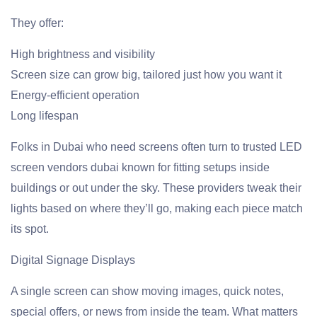
They offer:
High brightness and visibility
Screen size can grow big, tailored just how you want it
Energy-efficient operation
Long lifespan
Folks in Dubai who need screens often turn to trusted LED
screen vendors dubai known for fitting setups inside
buildings or out under the sky. These providers tweak their
lights based on where they’ll go, making each piece match
its spot.
Digital Signage Displays
A single screen can show moving images, quick notes,
special offers, or news from inside the team. What matters