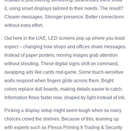
it, using smart displays tailored to their needs. The result?
Clearer messages. Stronger presence. Better connections
without extra effort.
Out here in the UAE, LED screens pop up where you least
expect – changing how shops and offices share messages.
Instead of paper posters, moving images grab attention
without shouting. These digital signs shift on command,
swapping ads like cards mid-game. Some touch-sensitive
walls respond when fingers glide across them. Bright
colors replace dull boards, making details easier to catch.
Information flows faster now, shaped by light instead of ink.
Picking a display setup might seem tough when so many
choices crowd the shelves. Because of this, teaming up
with experts such as Plexus Priming It Trading & Security