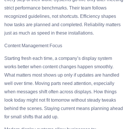
strict performance benchmarks. Their team follows
recognized guidelines, not shortcuts. Efficiency shapes
how tasks are planned and completed. Reliability matters
just as much as speed in these installations.
Content Management Focus
Starting fresh each time, a company’s display system
works better when content changes happen smoothly.
What matters most shows up only if updates are handled
well over time. Moving parts need attention, especially
when messages shift often across displays. How things
look today might not fit tomorrow without steady tweaks
behind the scenes. Staying current means planning ahead
for small shifts that add up.