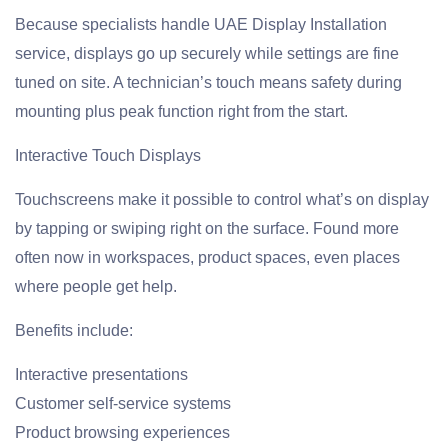
Because specialists handle UAE Display Installation
service, displays go up securely while settings are fine
tuned on site. A technician’s touch means safety during
mounting plus peak function right from the start.
Interactive Touch Displays
Touchscreens make it possible to control what’s on display
by tapping or swiping right on the surface. Found more
often now in workspaces, product spaces, even places
where people get help.
Benefits include:
Interactive presentations
Customer self-service systems
Product browsing experiences