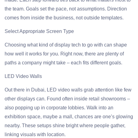
the team. Goals set the pace, not assumptions. Direction
comes from inside the business, not outside templates.
Select Appropriate Screen Type
Choosing what kind of display tech to go with can shape
how well it works for you. Right now, there are plenty of
paths a company might take – each fits different goals.
LED Video Walls
Out there in Dubai, LED video walls grab attention like few
other displays can. Found often inside retail showrooms –
also popping up in corporate lobbies. Walk into an
exhibition space, maybe a mall, chances are one’s glowing
nearby. These setups shine bright where people gather,
linking visuals with location.