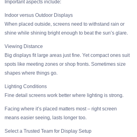
Important aspects include:
Indoor versus Outdoor Displays
When placed outside, screens need to withstand rain or
shine while shining bright enough to beat the sun’s glare.
Viewing Distance
Big displays fit large areas just fine. Yet compact ones suit
spots like meeting zones or shop fronts. Sometimes size
shapes where things go.
Lighting Conditions
Fine detail screens work better where lighting is strong.
Facing where it’s placed matters most – right screen
means easier seeing, lasts longer too.
Select a Trusted Team for Display Setup