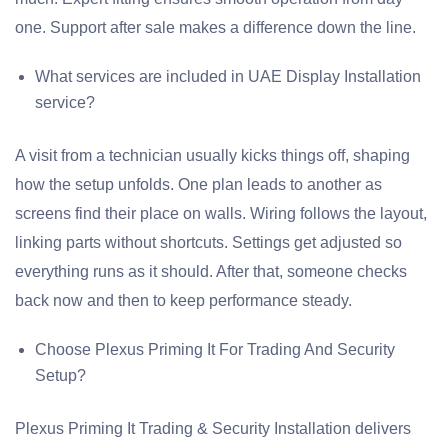
one. Support after sale makes a difference down the line.
What services are included in UAE Display Installation
service?
A visit from a technician usually kicks things off, shaping
how the setup unfolds. One plan leads to another as
screens find their place on walls. Wiring follows the layout,
linking parts without shortcuts. Settings get adjusted so
everything runs as it should. After that, someone checks
back now and then to keep performance steady.
Choose Plexus Priming It For Trading And Security
Setup?
Plexus Priming It Trading & Security Installation delivers