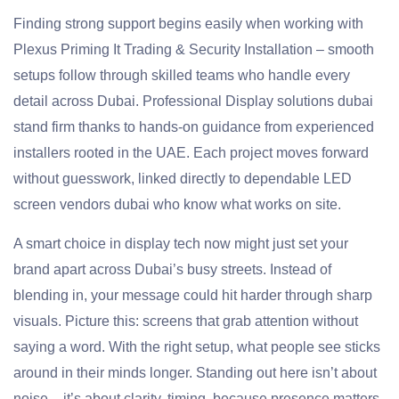
Finding strong support begins easily when working with
Plexus Priming It Trading & Security Installation – smooth
setups follow through skilled teams who handle every
detail across Dubai. Professional Display solutions dubai
stand firm thanks to hands-on guidance from experienced
installers rooted in the UAE. Each project moves forward
without guesswork, linked directly to dependable LED
screen vendors dubai who know what works on site.
A smart choice in display tech now might just set your
brand apart across Dubai’s busy streets. Instead of
blending in, your message could hit harder through sharp
visuals. Picture this: screens that grab attention without
saying a word. With the right setup, what people see sticks
around in their minds longer. Standing out here isn’t about
noise – it’s about clarity, timing, because presence matters