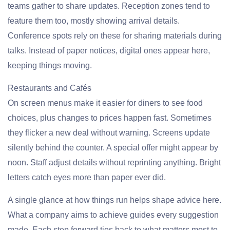
teams gather to share updates. Reception zones tend to
feature them too, mostly showing arrival details.
Conference spots rely on these for sharing materials during
talks. Instead of paper notices, digital ones appear here,
keeping things moving.
Restaurants and Cafés
On screen menus make it easier for diners to see food
choices, plus changes to prices happen fast. Sometimes
they flicker a new deal without warning. Screens update
silently behind the counter. A special offer might appear by
noon. Staff adjust details without reprinting anything. Bright
letters catch eyes more than paper ever did.
A single glance at how things run helps shape advice here.
What a company aims to achieve guides every suggestion
made. Each step forward ties back to what matters most to