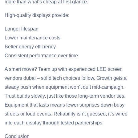
more than what’s cheap at first glance.
High-quality displays provide:
Longer lifespan
Lower maintenance costs
Better energy efficiency
Consistent performance over time
A smart move? Team up with experienced LED screen
vendors dubai – solid tech choices follow. Growth gets a
steady push when equipment won’t quit mid-campaign.
Trust builds slowly, just like those long-term vendor ties.
Equipment that lasts means fewer surprises down busy
streets or loud events. Reliability isn’t guessed, it’s wired
into each display through tested partnerships.
Conclusion