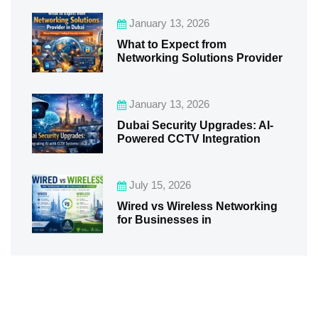
January 13, 2026
What to Expect from
Networking Solutions Provider
January 13, 2026
Dubai Security Upgrades: AI-
Powered CCTV Integration
July 15, 2026
Wired vs Wireless Networking
for Businesses in