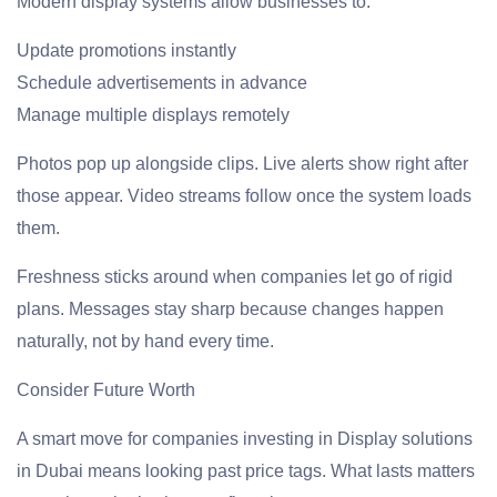
Modern display systems allow businesses to:
Update promotions instantly
Schedule advertisements in advance
Manage multiple displays remotely
Photos pop up alongside clips. Live alerts show right after
those appear. Video streams follow once the system loads
them.
Freshness sticks around when companies let go of rigid
plans. Messages stay sharp because changes happen
naturally, not by hand every time.
Consider Future Worth
A smart move for companies investing in Display solutions
in Dubai means looking past price tags. What lasts matters