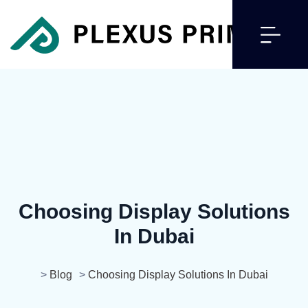
Choosing Display Solutions
In Dubai
>
Blog
>
Choosing Display Solutions In Dubai