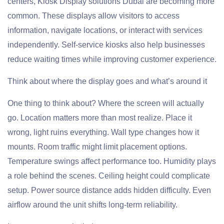
centers, Kiosk Display solutions Dubai are becoming more
common. These displays allow visitors to access
information, navigate locations, or interact with services
independently. Self-service kiosks also help businesses
reduce waiting times while improving customer experience.
Think about where the display goes and what’s around it
One thing to think about? Where the screen will actually
go. Location matters more than most realize. Place it
wrong, light ruins everything. Wall type changes how it
mounts. Room traffic might limit placement options.
Temperature swings affect performance too. Humidity plays
a role behind the scenes. Ceiling height could complicate
setup. Power source distance adds hidden difficulty. Even
airflow around the unit shifts long-term reliability.