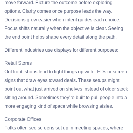
move forward. Picture the outcome before exploring
options. Clarity comes once purpose leads the way.
Decisions grow easier when intent guides each choice.
Focus shifts naturally when the objective is clear. Seeing
the end point helps shape every detail along the path.
Different industries use displays for different purposes:
Retail Stores
Out front, shops tend to light things up with LEDs or screen
signs that draw eyes toward deals. These setups might
point out what just arrived on shelves instead of older stock
sitting around. Sometimes they’re built to pull people into a
more engaging kind of space while browsing aisles.
Corporate Offices
Folks often see screens set up in meeting spaces, where