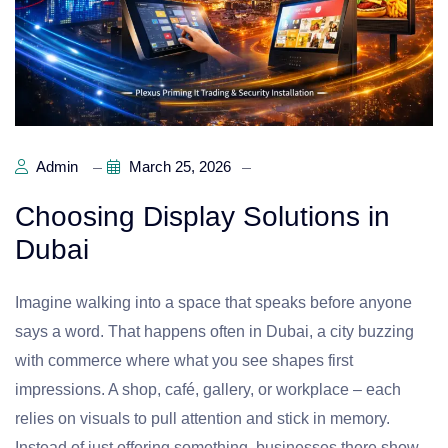
Admin
March 25, 2026
Choosing Display Solutions in
Dubai
Imagine walking into a space that speaks before anyone
says a word. That happens often in Dubai, a city buzzing
with commerce where what you see shapes first
impressions. A shop, café, gallery, or workplace – each
relies on visuals to pull attention and stick in memory.
Instead of just offering something, businesses there show