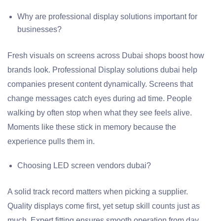
Why are professional display solutions important for
businesses?
Fresh visuals on screens across Dubai shops boost how
brands look. Professional Display solutions dubai help
companies present content dynamically. Screens that
change messages catch eyes during ad time. People
walking by often stop when what they see feels alive.
Moments like these stick in memory because the
experience pulls them in.
Choosing LED screen vendors dubai?
A solid track record matters when picking a supplier.
Quality displays come first, yet setup skill counts just as
much. Expert fitting ensures smooth operation from day