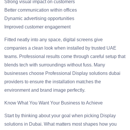
Strong visual impact on customers
Better communication within offices
Dynamic advertising opportunities
Improved customer engagement
Fitted neatly into any space, digital screens give
companies a clean look when installed by trusted UAE
teams. Professional results come through careful setup that
blends tech with surroundings without fuss. Many
businesses choose Professional Display solutions dubai
providers to ensure the installation matches the
environment and brand image perfectly.
Know What You Want Your Business to Achieve
Start by thinking about your goal when picking Display
solutions in Dubai. What matters most shapes how you