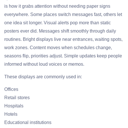
is how it grabs attention without needing paper signs
everywhere. Some places switch messages fast, others let
one idea sit longer. Visual alerts pop more than static
posters ever did. Messages shift smoothly through daily
routines. Bright displays live near entrances, waiting spots,
work zones. Content moves when schedules change,
seasons flip, priorities adjust. Simple updates keep people
informed without loud voices or memos.
These displays are commonly used in:
Offices
Retail stores
Hospitals
Hotels
Educational institutions