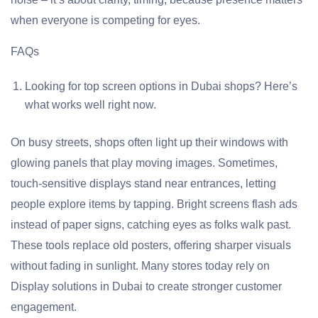
when everyone is competing for eyes.
FAQs
Looking for top screen options in Dubai shops? Here’s
what works well right now.
On busy streets, shops often light up their windows with
glowing panels that play moving images. Sometimes,
touch-sensitive displays stand near entrances, letting
people explore items by tapping. Bright screens flash ads
instead of paper signs, catching eyes as folks walk past.
These tools replace old posters, offering sharper visuals
without fading in sunlight. Many stores today rely on
Display solutions in Dubai to create stronger customer
engagement.