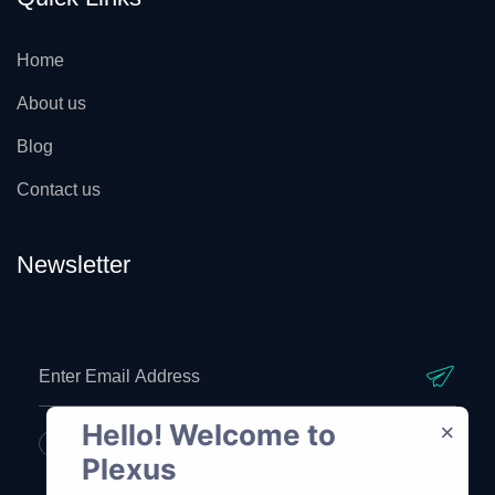
Home
About us
Blog
Contact us
Newsletter
Hello! Welcome to 
×
I agree to all your terms and policies
Plexus