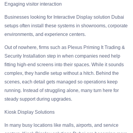
Engaging visitor interaction
Businesses looking for Interactive Display solution Dubai
setups often install these systems in showrooms, corporate
environments, and experience centers.
Out of nowhere, firms such as Plexus Priming It Trading &
Security Installation step in when companies need help
fitting high-end screens into their spaces. While it sounds
complex, they handle setup without a hitch. Behind the
scenes, each detail gets managed so operations keep
running. Instead of struggling alone, many turn here for
steady support during upgrades.
Kiosk Display Solutions
In many busy locations like malls, airports, and service