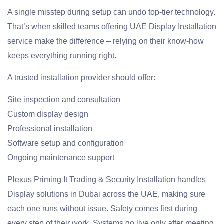
A single misstep during setup can undo top-tier technology.
That’s when skilled teams offering UAE Display Installation
service make the difference – relying on their know-how
keeps everything running right.
A trusted installation provider should offer:
Site inspection and consultation
Custom display design
Professional installation
Software setup and configuration
Ongoing maintenance support
Plexus Priming It Trading & Security Installation handles
Display solutions in Dubai across the UAE, making sure
each one runs without issue. Safety comes first during
every step of their work. Systems go live only after meeting