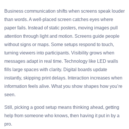
Business communication shifts when screens speak louder
than words. A well-placed screen catches eyes where
paper fails. Instead of static posters, moving images pull
attention through light and motion. Screens guide people
without signs or maps. Some setups respond to touch,
turning viewers into participants. Visibility grows when
messages adapt in real time. Technology like LED walls
fills large spaces with clarity. Digital boards update
instantly, skipping print delays. Interaction increases when
information feels alive. What you show shapes how you’re
seen.
Still, picking a good setup means thinking ahead, getting
help from someone who knows, then having it put in by a
pro.