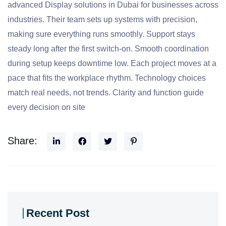
advanced Display solutions in Dubai for businesses across
industries. Their team sets up systems with precision,
making sure everything runs smoothly. Support stays
steady long after the first switch-on. Smooth coordination
during setup keeps downtime low. Each project moves at a
pace that fits the workplace rhythm. Technology choices
match real needs, not trends. Clarity and function guide
every decision on site
Share:
Recent Post