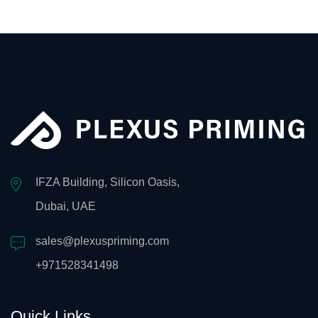
IFZA Building, Silicon Oasis,
Dubai, UAE
sales@plexuspriming.com
+971528341498
Quick Links